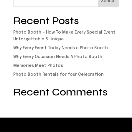
Recent Posts
Photo Booth – How To Make Every Special Event
Unforgettable & Unique
Why Every Event Today Needs a Photo Booth
Why Every Occasion Needs A Photo Booth
Memories Meet Photos
Photo Booth Rentals for Your Celebration
Recent Comments