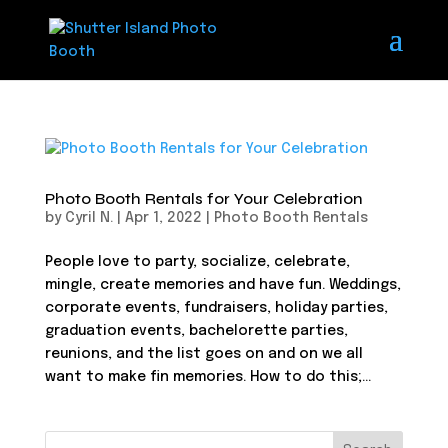
Photo Booth Rentals for Your Celebration
by
Cyril N.
|
Apr 1, 2022
|
Photo Booth Rentals
People love to party, socialize, celebrate,
mingle, create memories and have fun. Weddings,
corporate events, fundraisers, holiday parties,
graduation events, bachelorette parties,
reunions, and the list goes on and on we all
want to make fin memories. How to do this;...