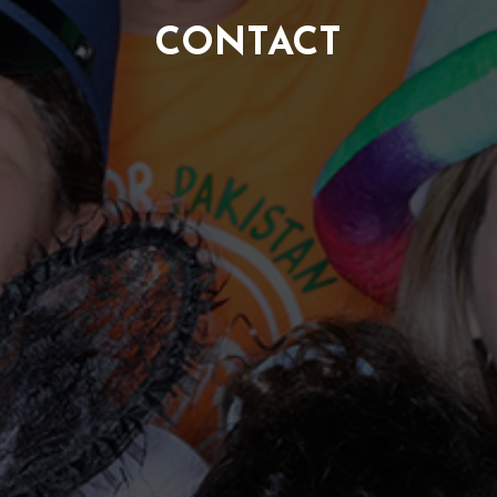
CONTACT