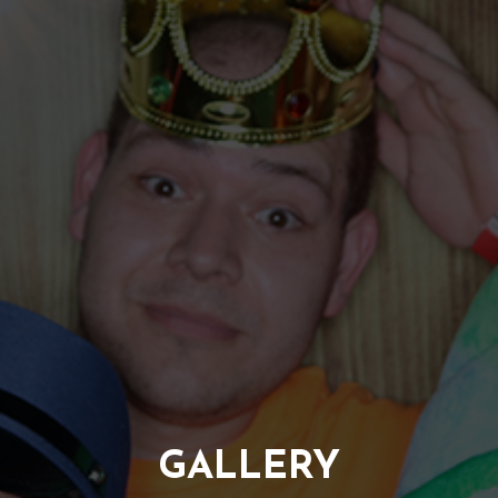
GALLERY