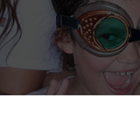
Coming Soon….