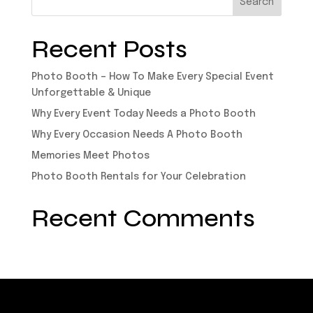
Recent Posts
Photo Booth – How To Make Every Special Event
Unforgettable & Unique
Why Every Event Today Needs a Photo Booth
Why Every Occasion Needs A Photo Booth
Memories Meet Photos
Photo Booth Rentals for Your Celebration
Recent Comments