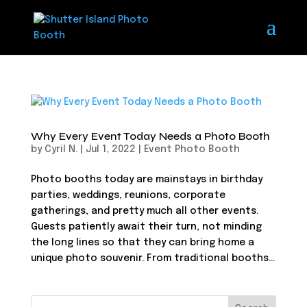
Why Every Event Today Needs a Photo Booth
by
Cyril N.
|
Jul 1, 2022
|
Event Photo Booth
Photo booths today are mainstays in birthday
parties, weddings, reunions, corporate
gatherings, and pretty much all other events.
Guests patiently await their turn, not minding
the long lines so that they can bring home a
unique photo souvenir. From traditional booths...